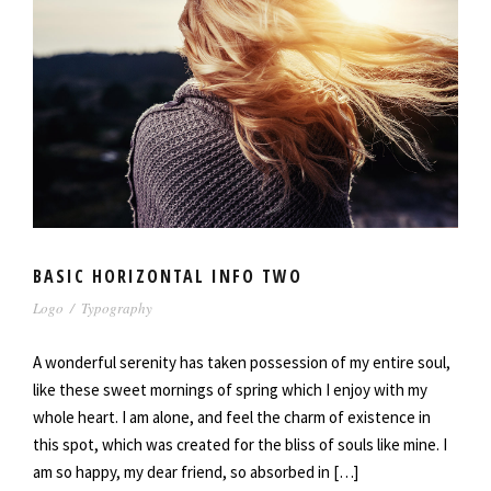
BASIC HORIZONTAL INFO TWO
Logo
/
Typography
A wonderful serenity has taken possession of my entire soul,
like these sweet mornings of spring which I enjoy with my
whole heart. I am alone, and feel the charm of existence in
this spot, which was created for the bliss of souls like mine. I
am so happy, my dear friend, so absorbed in […]