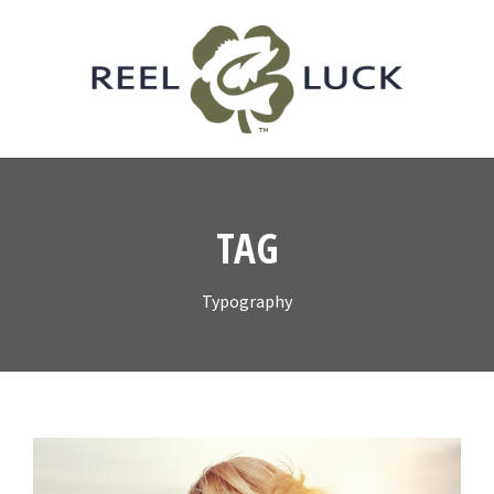
TAG
Typography