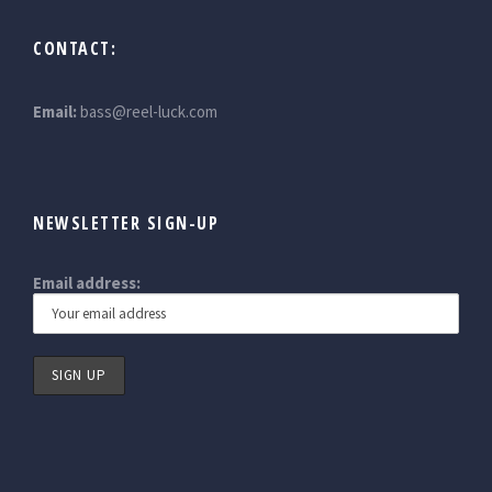
CONTACT:
Email:
bass@reel-luck.com
NEWSLETTER SIGN-UP
Email address: