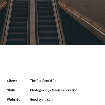
Client
The Car Rental Co
Skills
Photography / Media Production
Website
Goodlayers.com