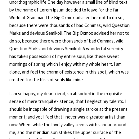
unorthographic life One day however a small line of blind text
by the name of Lorem Ipsum decided to leave for the far
World of Grammar. The Big Oxmox advised her not to do so,
because there were thousands of bad Commas, wild Question
Marks and devious Semikoli. The Big Oxmox advised her not to
do so, because there were thousands of bad Commas, wild
Question Marks and devious Semikoli. A wonderful serenity
has taken possession of my entire soul, like these sweet
mornings of spring which I enjoy with my whole heart. I am
alone, and feel the charm of existence in this spot, which was
created for the bliss of souls like mine.
I am so happy, my dear friend, so absorbed in the exquisite
sense of mere tranquil existence, that I neglect my talents. I
should be incapable of drawing a single stroke at the present
moment; and yet I feel that I never was a greater artist than
now. When, while the lovely valley teems with vapour around
me, and the meridian sun strikes the upper surface of the