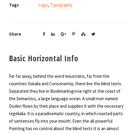
Tags
Logo
,
Typography
Share
Basic Horizontal Info
Far far away, behind the word mountains, far from the
countries Vokalia and Consonantia, there live the blind texts.
Separated they live in Bookmarksgrove right at the coast of
the Semantics, a large language ocean. A small river named
Duden flows by their place and supplies it with the necessary
regelialia. It is a paradisematic country, in which roasted parts
of sentences fly into your mouth. Even the all-powerful
Pointing has no control about the blind texts it is an almost