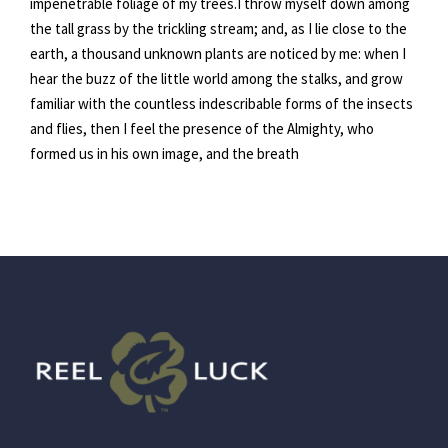
impenetrable foliage of my trees.I throw myself down among
the tall grass by the trickling stream; and, as I lie close to the
earth, a thousand unknown plants are noticed by me: when I
hear the buzz of the little world among the stalks, and grow
familiar with the countless indescribable forms of the insects
and flies, then I feel the presence of the Almighty, who
formed us in his own image, and the breath