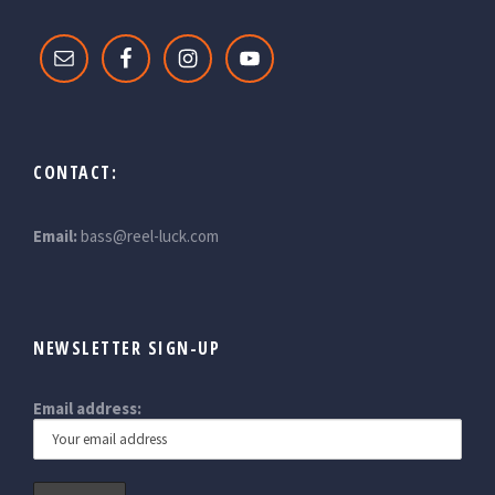
CONTACT:
Email:
bass@reel-luck.com
NEWSLETTER SIGN-UP
Email address: