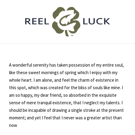
A wonderful serenity has taken possession of my entire soul,
like these sweet mornings of spring which I enjoy with my
whole heart. I am alone, and feel the charm of existence in
this spot, which was created for the bliss of souls like mine. I
am so happy, my dear friend, so absorbed in the exquisite
sense of mere tranquil existence, that I neglect my talents. I
should be incapable of drawing a single stroke at the present
moment; and yet I feel that I never was a greater artist than
now