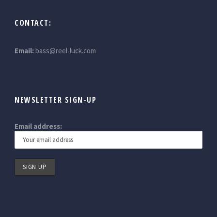
CONTACT:
Email:
bass@reel-luck.com
NEWSLETTER SIGN-UP
Email address: