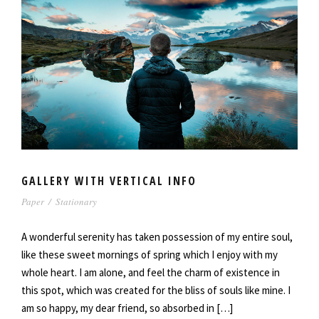
GALLERY WITH VERTICAL INFO
Paper
/
Stationary
A wonderful serenity has taken possession of my entire soul,
like these sweet mornings of spring which I enjoy with my
whole heart. I am alone, and feel the charm of existence in
this spot, which was created for the bliss of souls like mine. I
am so happy, my dear friend, so absorbed in […]