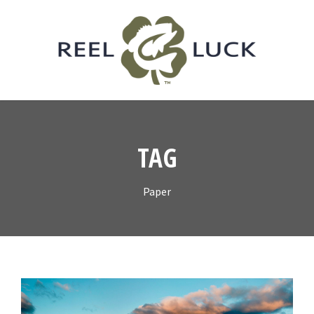
TAG
Paper