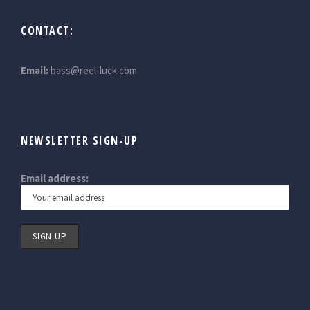
CONTACT:
Email:
bass@reel-luck.com
NEWSLETTER SIGN-UP
Email address: